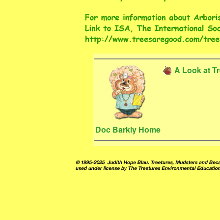
A Look at T
Doc Barkly Home