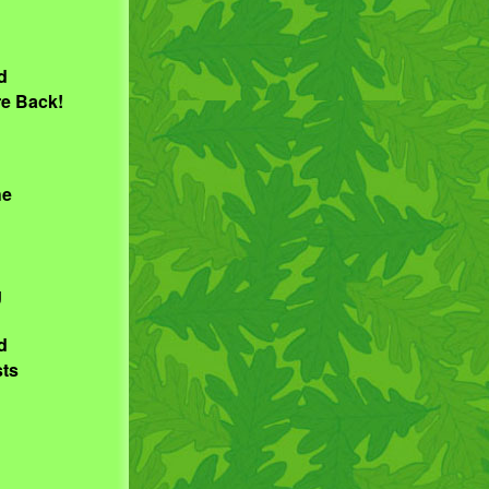
d
re Back!
he
g
d
sts