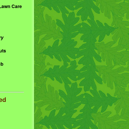
 Lawn Care
ry
uts
ub
ed