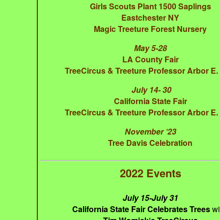
Girls Scouts Plant 1500 Saplings
Eastchester NY
Magic Treeture Forest Nursery
May 5-28
LA County Fair
TreeCircus & Treeture Professor Arbor E
July 14- 30
California State Fair
TreeCircus & Treeture Professor Arbor E
November ‘23
Tree Davis Celebration
2022 Events
July 15-July 31
California State Fair Celebrates Trees
wi