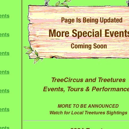
ents
ents
ents
ents
TreeCircus and Treetures
Events, Tours & Performanc
ents
MORE TO BE ANNOUNCED
ents
Watch for Local Treetures Sightings
ents