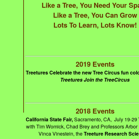
Like a Tree, You Need Your Sp
Like a Tree, You Can Grow
Lots To Learn, Lots Know!
2019 Events
Treetures Celebrate the new Tree Circus fun col
Treetures Join the TreeCircus
2018 Events
California State Fair,
Sacramento, CA, July 19-29
with Tim Womick, Chad Brey and Professors Arbor
Vinca Vinestein, the
Treeture Research Scie