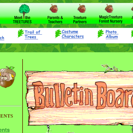
VENTS
ents