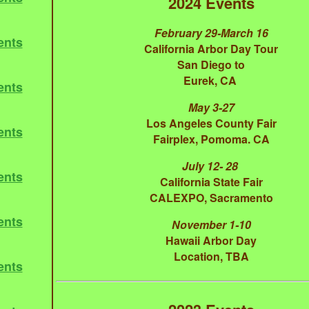
2024 Events
February 29-March 16
ents
California Arbor Day Tour
San Diego to
Eurek, CA
ents
May 3-27
Los Angeles County Fair
ents
Fairplex, Pomoma. CA
July 12- 28
ents
California State Fair
CALEXPO, Sacramento
ents
November 1-10
Hawaii Arbor Day
Location, TBA
ents