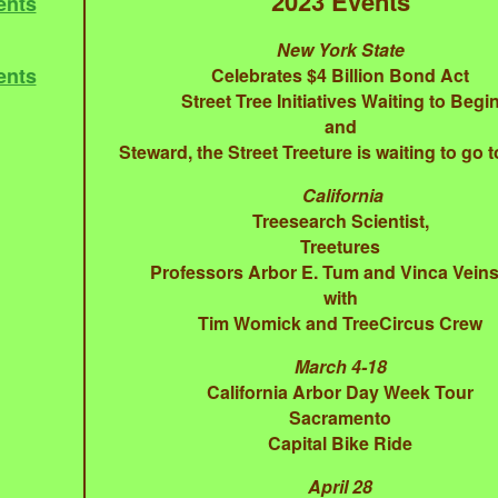
2023 Events
ents
New York State
ents
Celebrates $4 Billion Bond Act
Street Tree Initiatives Waiting to Begi
and
Steward, the Street Treeture is waiting to go t
California
Treesearch Scientist,
Treetures
Professors Arbor E. Tum and Vinca Veins
with
Tim Womick and TreeCircus Crew
March 4-18
California Arbor Day Week Tour
Sacramento
Capital Bike Ride
April 28