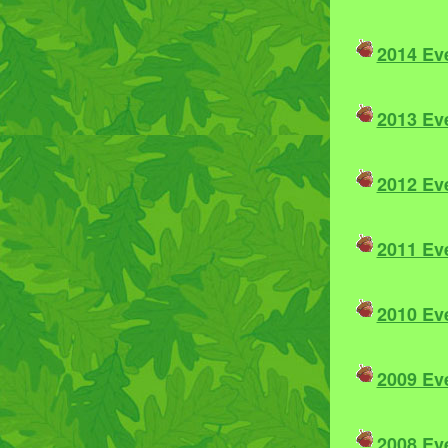
2014 Ev
2013 Ev
2012 Ev
2011 Ev
2010 Ev
2009 Ev
2008 Ev