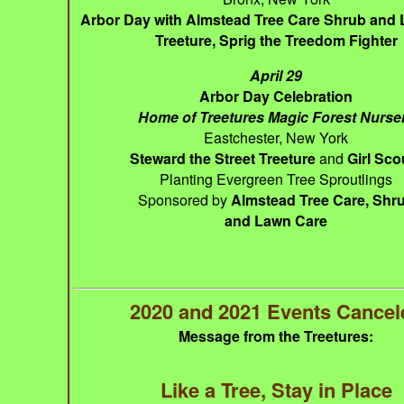
Arbor Day with Almstead Tree Care Shrub and
Treeture, Sprig the Treedom Fighter
April 29
Arbor Day Celebration
Home of Treetures Magic Forest Nurse
Eastchester, New York
Steward the Street Treeture
and
Girl Sco
Planting Evergreen Tree Sproutlings
Sponsored by
Almstead Tree Care, Shr
and Lawn Care
2020 and 2021 Events Cancel
Message from the Treetures:
Like a Tree, Stay in Place