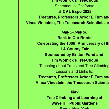
Tim Womick‘s TreeCircus
Sacramento, California
at
CAL Expo 2022
Treetures, Professors Arbor E Tum an
Vinca Vinestein, The Treesearch Scientists a
May 5- May 30
“Back to Our Roots”
Celebrating the 100th Anniversary of t
LA County Fair
Sponsored by Britton Fund and
Tim Womick’s TreeCircus
Teaching about Trees and Tree Climbin
Lessons and Links to:
Treetures, Professors Arbor E Tum an
Vinca Vinestein, the Treesearch Scienti
May
Tree Climbing and Learning at
Wave Hill Public Gardens
Bronx, New York