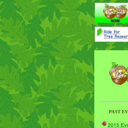
PAST E
2015 Ev