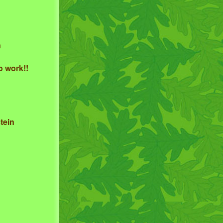
n
o work!!
tein