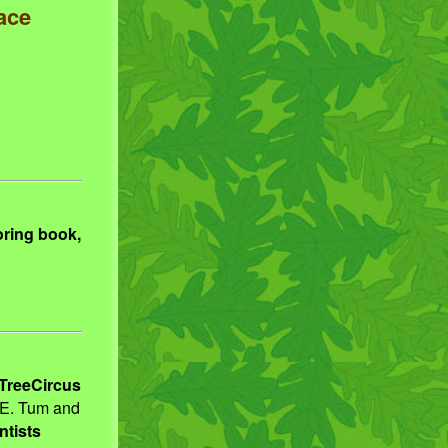
ace
oring book,
TreeCircus
 E. Tum and
ntists