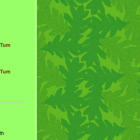
. Tum
. Tum
th