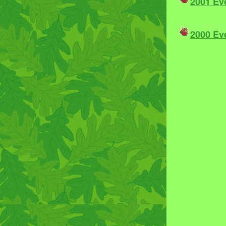
2001 Ev
2000 Ev