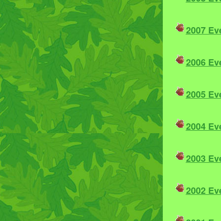
2007 Ev
2006 Ev
2005 Ev
2004 Ev
2003 Ev
2002 Ev