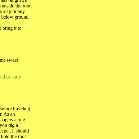
it has outgrown
 outside the root
burlap or any
ch below ground
 bring it to
home sweet
all or early
Before traveling
r. As an
eenagers along
 you dig a
eper, it should
 hold the root