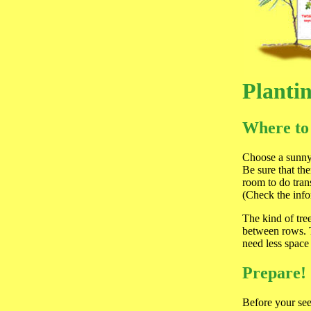
Planti
Where to
Choose a sunny 
Be sure that th
room to do tran
(Check the inf
The kind of tre
between rows. T
need less space
Prepare!
Before your see