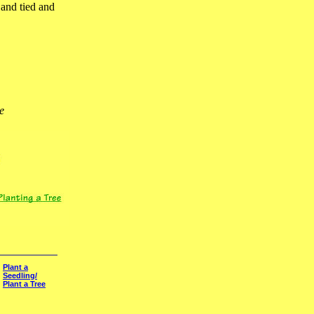
 and tied and
e
Plant a
Seedling/
Plant a Tree