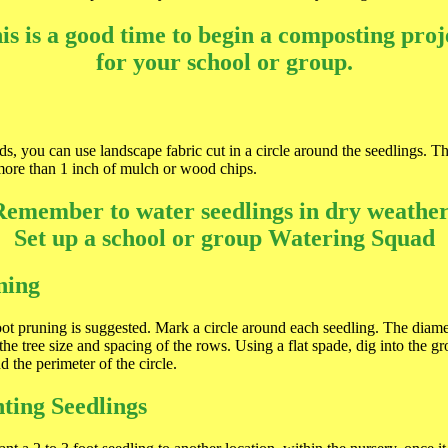
is is a good time to begin a composting proj
for your school or group.
s, you can use landscape fabric cut in a circle around the seedlings. T
more than 1 inch of mulch or wood chips.
Remember to water seedlings in dry weather
Set up a school or group Watering Squad
ning
oot pruning is suggested. Mark a circle around each seedling. The diamet
the tree size and spacing of the rows. Using a flat spade, dig into the 
 the perimeter of the circle.
ting Seedlings