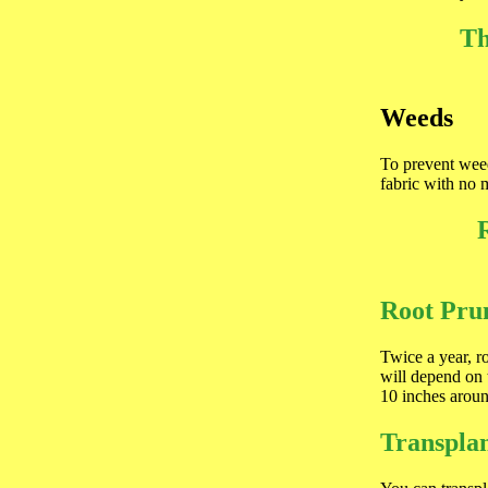
Th
Weeds
To prevent weed
fabric with no 
Root Pru
Twice a year, r
will depend on 
10 inches around
Transplan