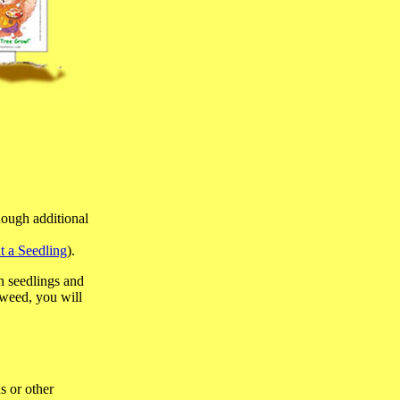
nough additional
t a Seedling
).
n seedlings and
 weed, you will
s or other