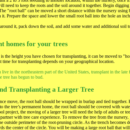
nt a 2 to 3 foot seedling to another location, within the nursery, once 
ill need to keep the roots and the soil around it together. Begin digging
 The "root ball" can be moved a short distance within the nursery using 
n it. Prepare the space and lower the small root ball into the hole an in
h around it, pack down the soil, and add some water and additional soil to
t homes for your trees
is the height you have chosen for transplanting, it can be moved to "
 time for transplanting depends on your geographical location.
live in the northeastern part of the United States, transplant in the late f
he tree has begun to bud.
nd Transplanting a Larger Tree
ance move, the root ball should be wrapped in burlap and tied together. 
 to the tree’s permanent home, the root ball should be covered with wate
l project, the moving of a larger tree will need the help of adults or t
partner with tree care experience. To remove the tree from the nursery,
he outside perimeter of the root-pruning circle. As the trench becomes de
s the center of the circle. You will be making a large root ball that will