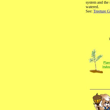
system and the 
watered.
See:
Treeture G