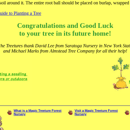
soil around it. The entire root ball should be placed on burlap, wrapped
uide to Planting a Tree
Congratulations and Good Luck
to your tree in its future home!
he Treetures thank David Lee from Saratoga Nursery in New York Stat
T
and Michael Marks from Almstead Tree Company for all their help!
What is a Magic Treeture Forest
Visit a Magic Treeture Forest
Nursery
Nursery