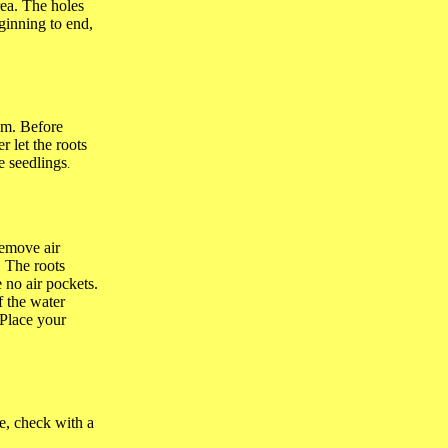
rea. The holes
ginning to end,
hem. Before
r let the roots
e seedlings
.
remove air
. The roots
 no air pockets.
f the water
 Place your
ze, check with a