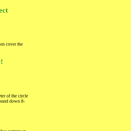
ect
hen cover the
!
er of the circle
ground down 8-