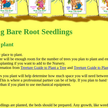
ng Bare Root Seedlings
 plant
place to plant.
ere will be enough room for the number of trees you plan to plant and e
splanting if you want to add to the Nursery.
ormation from
Treeture Guide to Plant a Tree
and
Treeture Guide to Plan
es you plant will help determine how much space you will need betwee
his is where a professional partner can be of help. If you plan to hand
 than if you plant to use mechanical equipment.
dlings are planted, the beds should be prepared. Any growth, like weed