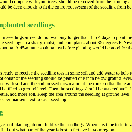
 would compete with your trees, should be removed from the planting a
ould be deep enough to fit the entire root system of the seedling from be
nplanted seedlings
ur seedlings arrive, do not wait any longer than 3 to 4 days to plant t
the seedlings in a shady, moist, and cool place- about 36 degrees F. Neve
planting. A 45-minute soaking just before planting would be good for th
s ready to receive the seedling toss in some soil and add water to help 
ot collar of the seedling should be planted one inch below ground level
ed with soil and the soil pressed down around the roots so that there are
 be filled to ground level. Then the seedlings should be watered well. I
settle, add more soil. Keep the area around the seedling at ground level.
eeper markers next to each seedling.
ng
 year of planting, do not fertilize the seedlings. When it is time to fertili
 find out what part of the year is best to fertilize in your region.