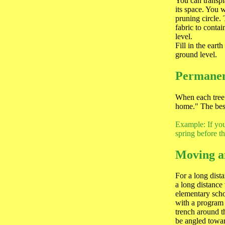
You can transpla
its space. You w
pruning circle.
fabric to contai
level.
Fill in the eart
ground level.
Permanen
When each tree 
home." The best
Example: If you 
spring before t
Moving a
For a long dist
a long distance
elementary schoo
with a program 
trench around t
be angled toward