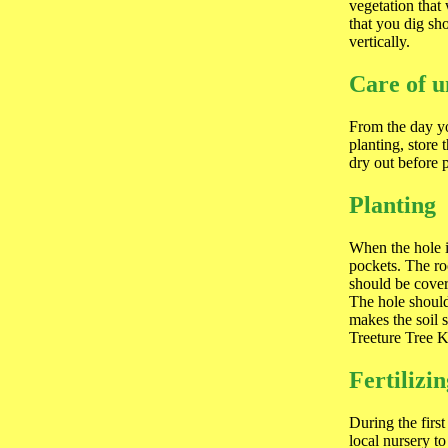
vegetation that
that you dig sh
vertically.
Care of u
From the day yo
planting, store 
dry out before 
Planting
When the hole i
pockets. The ro
should be cover
The hole should
makes the soil 
Treeture Tree K
Fertilizi
During the first
local nursery to