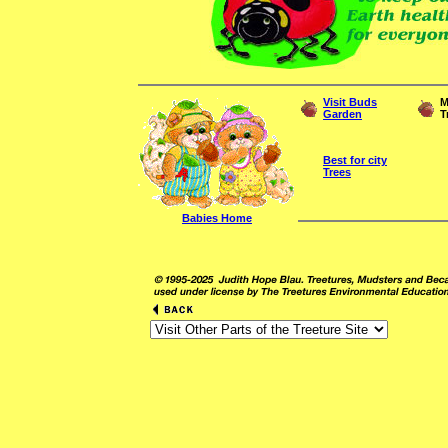
Visit Buds
M
Garden
T
Best for city
Trees
Babies Home